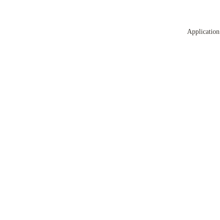
Application